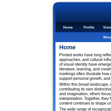
Home
Profile
Visi
Miss
Home
Printed works have long refle
approaches, and cultural infl
of visual identity have emerge
literature, learning, and cre
markings often illustrate how 
support personal growth, and 
Within this broad landscape, d
contributing its own distincti
and imagination, others focus 
interpretation. Together, they
content continues to shape u
The wide range of recognizab