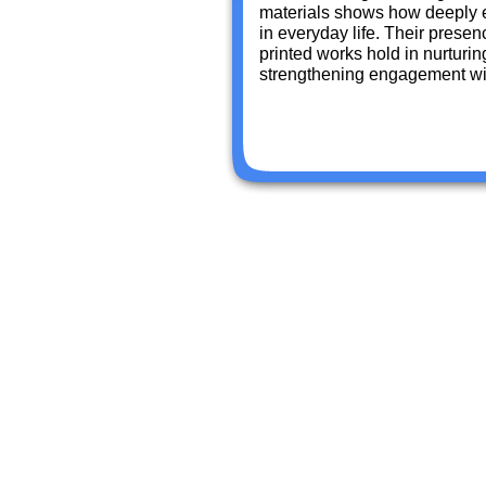
materials shows how deeply 
in everyday life. Their presen
printed works hold in nurturi
strengthening engagement wit